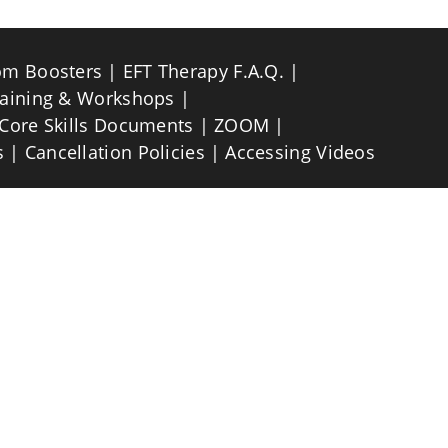
om Boosters
EFT Therapy F.A.Q.
raining & Workshops
Core Skills Documents
ZOOM
s
Cancellation Policies
Accessing Videos