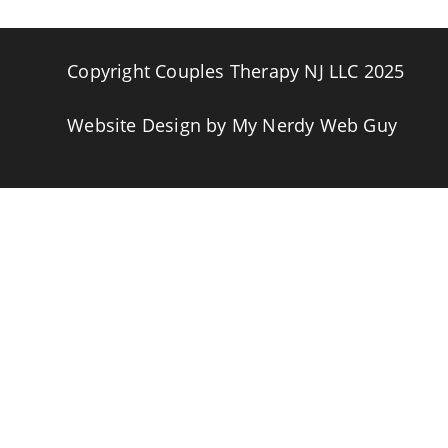
Copyright Couples Therapy NJ LLC 2025
Website Design by
My Nerdy Web Guy