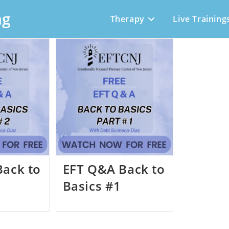
ng
Therapy
Live Training
Back to
EFT Q&A Back to
Basics #1