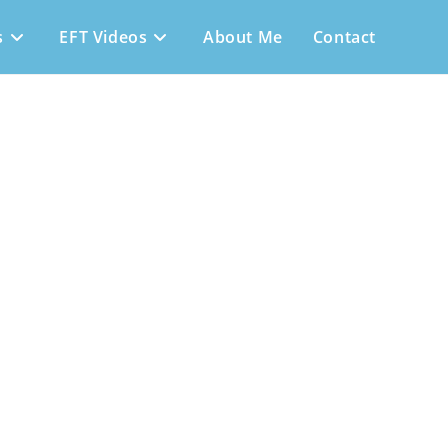
s
EFT Videos
About Me
Contact