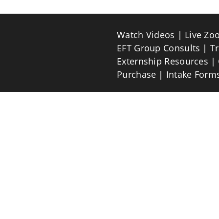
Watch Videos
Live Zo
EFT Group Consults
T
Externship Resources
Purchase
Intake Form