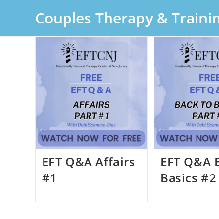
Skip
Couples Therapy & Traini
to
content
EFT Q&A Affairs
EFT Q&A 
#1
Basics #2