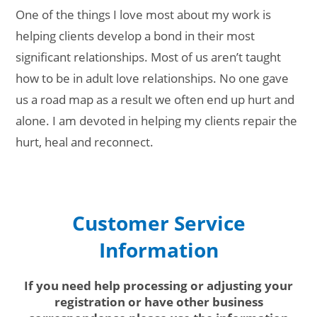
One of the things I love most about my work is
helping clients develop a bond in their most
significant relationships. Most of us aren’t taught
how to be in adult love relationships. No one gave
us a road map as a result we often end up hurt and
alone. I am devoted in helping my clients repair the
hurt, heal and reconnect.
Customer Service
Information
If you need help processing or adjusting your
registration or have other business