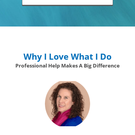
Why I Love What I Do
Professional Help Makes A Big Difference