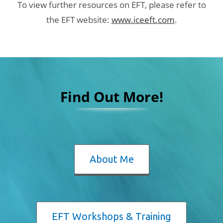
To view further resources on EFT, please refer to
the EFT website:
www.iceeft.com
.
Find Out More!
About Me
EFT Workshops & Training