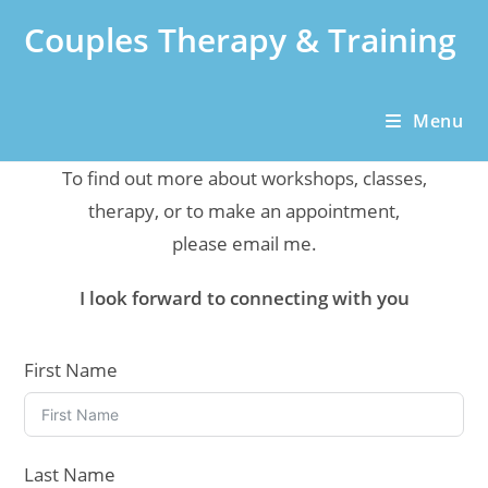
Skip
Couples Therapy & Training
to
content
Menu
To find out more about workshops, classes,
therapy, or to make an appointment,
please email me.
I look forward to connecting with you
First Name
Last Name