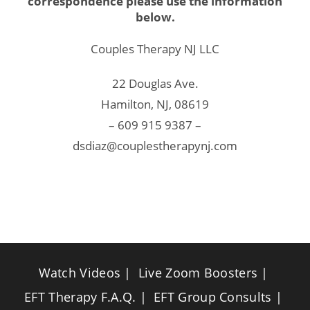
correspondence please use the information
below.
Couples Therapy NJ LLC
22 Douglas Ave.
Hamilton, NJ, 08619
– 609 915 9387 –
dsdiaz@couplestherapynj.com
Watch Videos
Live Zoom Boosters
EFT Therapy F.A.Q.
EFT Group Consults