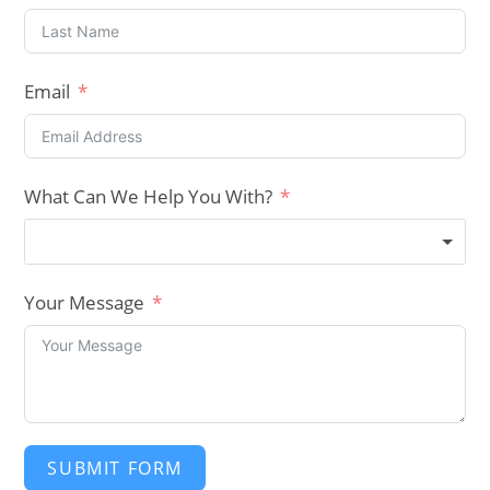
Email
What Can We Help You With?
Your Message
SUBMIT FORM