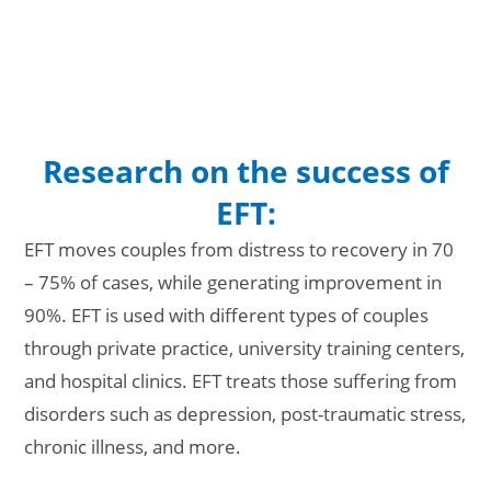
Research on the success of
EFT:
EFT moves couples from distress to recovery in 70
– 75% of cases, while generating improvement in
90%. EFT is used with different types of couples
through private practice, university training centers,
and hospital clinics. EFT treats those suffering from
disorders such as depression, post-traumatic stress,
chronic illness, and more.