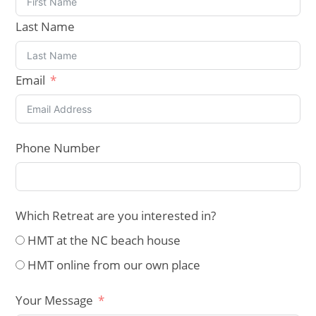
Last Name
Email
Phone Number
Which Retreat are you interested in?
HMT at the NC beach house
HMT online from our own place
Your Message