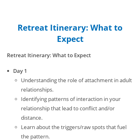
Retreat Itinerary: What to
Expect
Retreat Itinerary: What to Expect
Day 1
Understanding the role of attachment in adult
relationships.
Identifying patterns of interaction in your
relationship that lead to conflict and/or
distance.
Learn about the triggers/raw spots that fuel
the pattern.