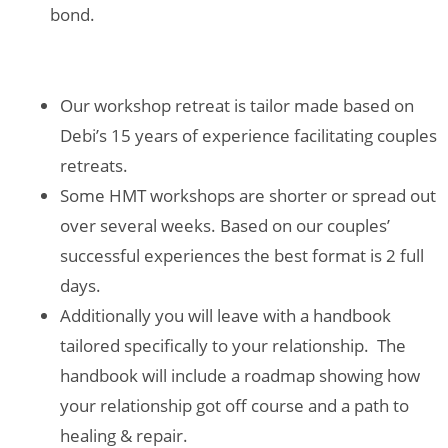
bond.
Our workshop retreat is tailor made based on
Debi’s 15 years of experience facilitating couples
retreats.
Some HMT workshops are shorter or spread out
over several weeks. Based on our couples’
successful experiences the best format is 2 full
days.
Additionally you will leave with a handbook
tailored specifically to your relationship. The
handbook will include a roadmap showing how
your relationship got off course and a path to
healing & repair.