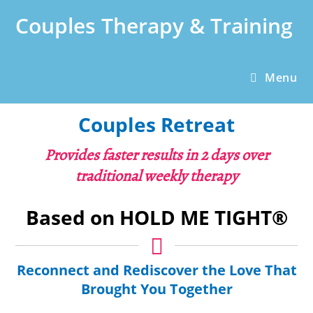
Skip
Couples Therapy & Training
to
content
Menu
Couples Retreat
Provides faster results in 2 days over
traditional weekly therapy
Based on HOLD ME TIGHT®
Reconnect and Rediscover the Love That
Brought You Together