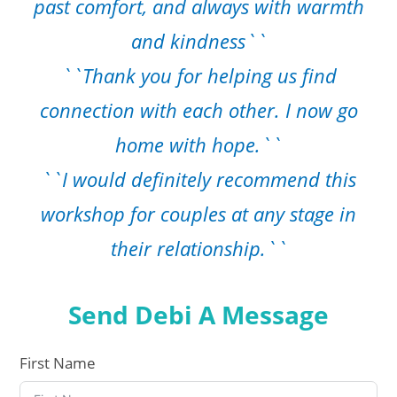
past comfort, and always with warmth
and kindness``
``Thank you for helping us find
connection with each other. I now go
home with hope.``
``I would definitely recommend this
workshop for couples at any stage in
their relationship.``
Send Debi A Message
First Name