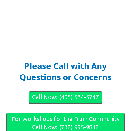
Please Call with Any
Questions or Concerns
Call Now: (405) 534-5747
For Workshops for the Frum Community