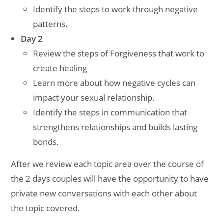
Identify the steps to work through negative
patterns.
Day 2
Review the steps of Forgiveness that work to
create healing
Learn more about how negative cycles can
impact your sexual relationship.
Identify the steps in communication that
strengthens relationships and builds lasting
bonds.
After we review each topic area over the course of
the 2 days couples will have the opportunity to have
private new conversations with each other about
the topic covered.