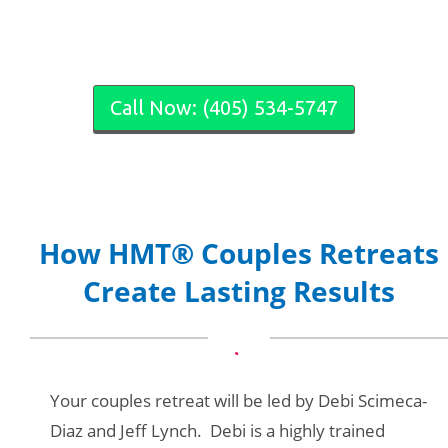
Call Now: (405) 534-5747
How HMT® Couples Retreats
Create Lasting Results
Your couples retreat will be led by Debi Scimeca-
Diaz and Jeff Lynch. Debi is a highly trained