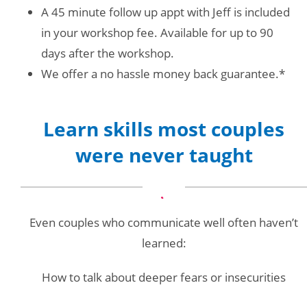
A 45 minute follow up appt with Jeff is included
in your workshop fee. Available for up to 90
days after the workshop.
We offer a no hassle money back guarantee.*
Learn skills most couples
were never taught
Even couples who communicate well often haven’t
learned:
How to talk about deeper fears or insecurities