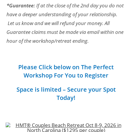
*Guarantee:
If at the close of the 2nd day you do not
have a deeper understanding of your relationship.
Let us know and we will refund your money. All
Guarantee claims must be made via email within one
hour of the workshop/retreat ending.
Please Click below on The Perfect
Workshop For You to Register
Space is limited – Secure your Spot
Today!