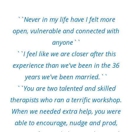
``Never in my life have I felt more
open, vulnerable and connected with
anyone``
``I feel like we are closer after this
experience than we've been in the 36
years we've been married.``
``You are two talented and skilled
therapists who ran a terrific workshop.
When we needed extra help, you were
able to encourage, nudge and prod,