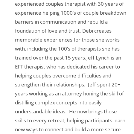
experienced couples therapist with 30 years of
experience helping 1000’s of couple breakdown
barriers in communication and rebuild a
foundation of love and trust. Debi creates
memorable experiences for those she works
with, including the 100’s of therapists she has
trained over the past 15 years.Jeff Lynch is an
EFT therapist who has dedicated his career to
helping couples overcome difficulties and
strengthen their relationships. Jeff spent 20+
years working as an attorney honing the skill of
distilling complex concepts into easily
understandable ideas. He now brings those
skills to every retreat, helping participants learn
new ways to connect and build a more secure