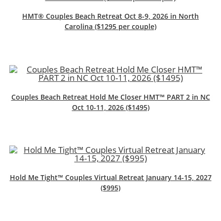
HMT® Couples Beach Retreat Oct 8-9, 2026 in North
Carolina ($1295 per couple)
Couples Beach Retreat Hold Me Closer HMT™ PART 2 in NC
Oct 10-11, 2026 ($1495)
Hold Me Tight™ Couples Virtual Retreat January 14-15, 2027
($995)