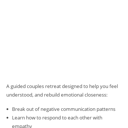
A guided couples retreat designed to help you feel
understood, and rebuild emotional closeness:
Break out of negative communication patterns
Learn how to respond to each other with
empathy