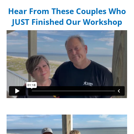
Hear From These Couples Who
JUST Finished Our Workshop