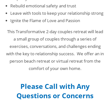
Rebuild emotional safety and trust
Leave with tools to keep your relationship strong
Ignite the Flame of Love and Passion
This Transformative 2-day couples retreat will lead
a small group of couples through a series of
exercises, conversations, and challenges ending
with the key to relationship success. We offer an in
person beach retreat or virtual retreat from the
comfort of your own home.
Please Call with Any
Questions or Concerns