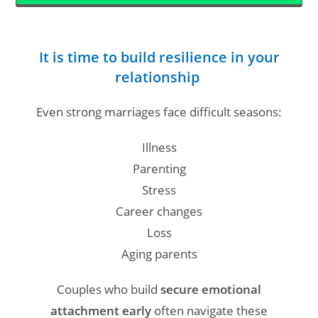
It is time to build resilience in your
relationship
Even strong marriages face difficult seasons:
Illness
Parenting
Stress
Career changes
Loss
Aging parents
Couples who build
secure emotional
attachment early
often navigate these