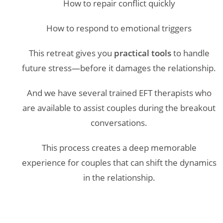
How to repair conflict quickly
How to respond to emotional triggers
This retreat gives you
practical tools
to handle
future stress—before it damages the relationship.
And we have several trained EFT therapists who
are available to assist couples during the breakout
conversations.
This process creates a deep memorable
experience for couples that can shift the dynamics
in the relationship.