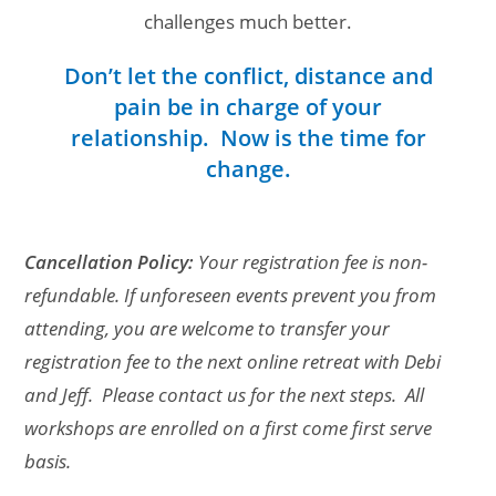
challenges much better.
Don’t let the conflict, distance and
pain be in charge of your
relationship. Now is the time for
change.
Cancellation Policy:
Your registration fee is non-
refundable. If unforeseen events prevent you from
attending, you are welcome to transfer your
registration fee to the next online retreat with Debi
and Jeff. Please contact us for the next steps. All
workshops are enrolled on a first come first serve
basis.