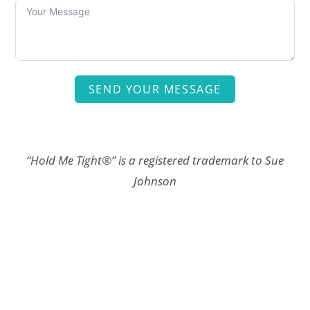
SEND YOUR MESSAGE
“Hold Me Tight®” is a registered trademark to Sue
Johnson