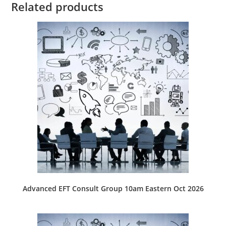
Related products
Advanced EFT Consult Group 10am Eastern Oct 2026