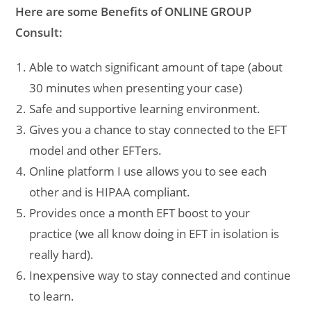
Here are some Benefits of ONLINE GROUP
Consult:
Able to watch significant amount of tape (about
30 minutes when presenting your case)
Safe and supportive learning environment.
Gives you a chance to stay connected to the EFT
model and other EFTers.
Online platform I use allows you to see each
other and is HIPAA compliant.
Provides once a month EFT boost to your
practice (we all know doing in EFT in isolation is
really hard).
Inexpensive way to stay connected and continue
to learn.