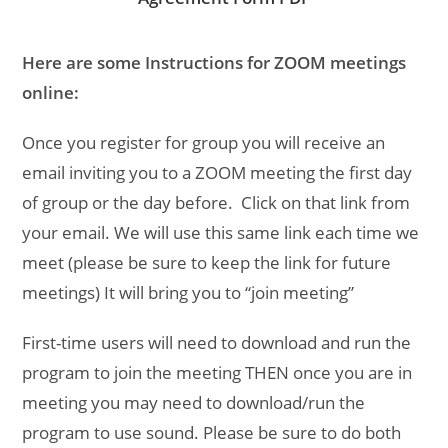
Here are some Instructions for ZOOM meetings
online:
Once you register for group you will receive an
email inviting you to a ZOOM meeting the first day
of group or the day before. Click on that link from
your email. We will use this same link each time we
meet (please be sure to keep the link for future
meetings) It will bring you to “join meeting”
First-time users will need to download and run the
program to join the meeting THEN once you are in
meeting you may need to download/run the
program to use sound. Please be sure to do both