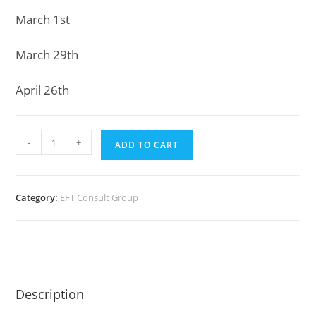
March 1st
March 29th
April 26th
EFT
-
+
ADD TO CART
Consults
(6
two-
Category:
EFT Consult Group
hour
meetings)
Group
2
Nov
Description
2021
quantity