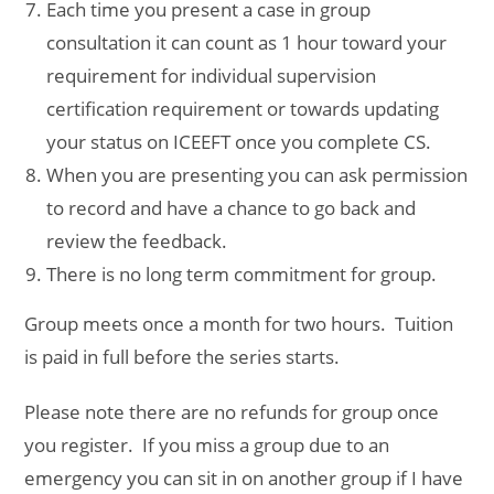
Each time you present a case in group
consultation it can count as 1 hour toward your
requirement for individual supervision
certification requirement or towards updating
your status on ICEEFT once you complete CS.
When you are presenting you can ask permission
to record and have a chance to go back and
review the feedback.
There is no long term commitment for group.
Group meets once a month for two hours. Tuition
is paid in full before the series starts.
Please note there are no refunds for group once
you register. If you miss a group due to an
emergency you can sit in on another group if I have