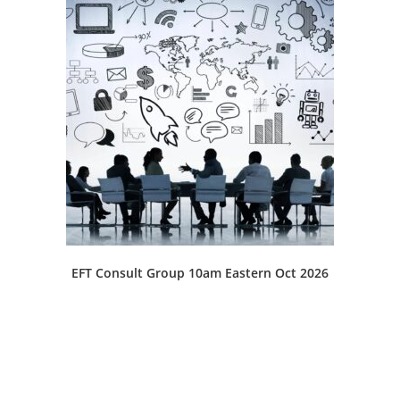
EFT Consult Group 10am Eastern Oct 2026