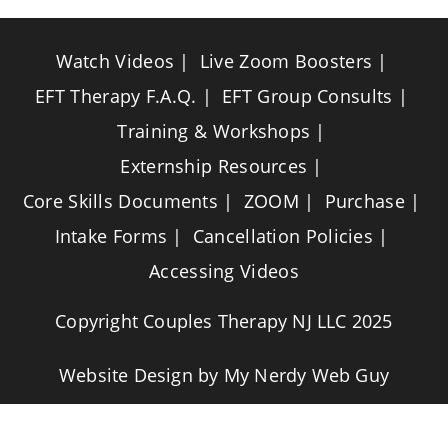
Watch Videos
Live Zoom Boosters
EFT Therapy F.A.Q.
EFT Group Consults
Training & Workshops
Externship Resources
Core Skills Documents
ZOOM
Purchase
Intake Forms
Cancellation Policies
Accessing Videos
Copyright Couples Therapy NJ LLC 2025
Website Design by
My Nerdy Web Guy