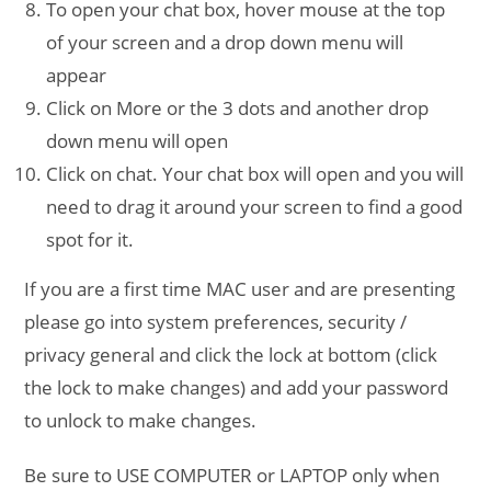
To open your chat box, hover mouse at the top
of your screen and a drop down menu will
appear
Click on More or the 3 dots and another drop
down menu will open
Click on chat. Your chat box will open and you will
need to drag it around your screen to find a good
spot for it.
If you are a first time MAC user and are presenting
please go into system preferences, security /
privacy general and click the lock at bottom (click
the lock to make changes) and add your password
to unlock to make changes.
Be sure to USE COMPUTER or LAPTOP only when