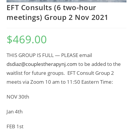
EFT Consults (6 two-hour
meetings) Group 2 Nov 2021
$
469.00
THIS GROUP IS FULL — PLEASE email
dsdiaz@couplestherapynj.com
to be added to the
waitlist for future groups. EFT Consult Group 2
meets via Zoom 10 am to 11:50 Eastern Time:
NOV 30th
Jan 4th
FEB 1st