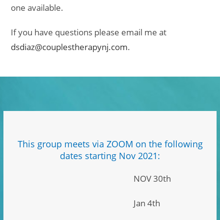
one available.
If you have questions please email me at
dsdiaz@couplestherapynj.com
.
This group meets via ZOOM on the following
dates starting Nov 2021:
NOV 30th
Jan 4th