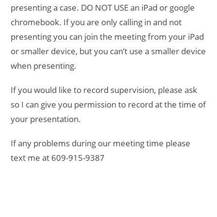
presenting a case. DO NOT USE an iPad or google
chromebook. If you are only calling in and not
presenting you can join the meeting from your iPad
or smaller device, but you can’t use a smaller device
when presenting.
If you would like to record supervision, please ask
so I can give you permission to record at the time of
your presentation.
If any problems during our meeting time please
text me at 609-915-9387