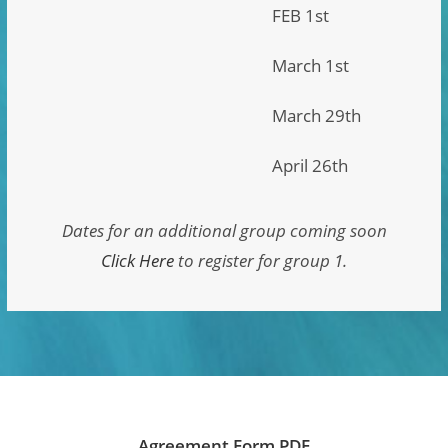
FEB 1st
March 1st
March 29th
April 26th
Dates for an additional group coming soon
Click Here
to register for group 1.
Agreement Form PDF