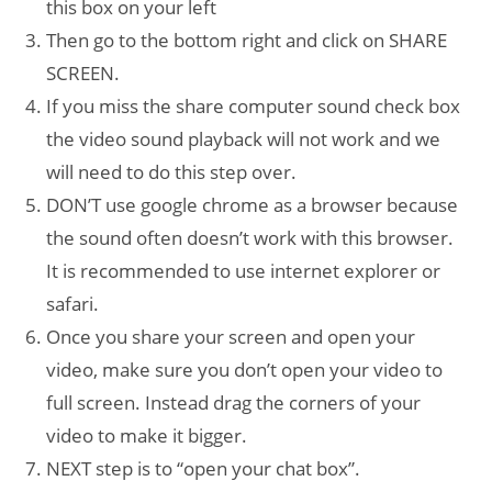
this box on your left
Then go to the bottom right and click on SHARE
SCREEN.
If you miss the share computer sound check box
the video sound playback will not work and we
will need to do this step over.
DON’T use google chrome as a browser because
the sound often doesn’t work with this browser.
It is recommended to use internet explorer or
safari.
Once you share your screen and open your
video, make sure you don’t open your video to
full screen. Instead drag the corners of your
video to make it bigger.
NEXT step is to “open your chat box”.