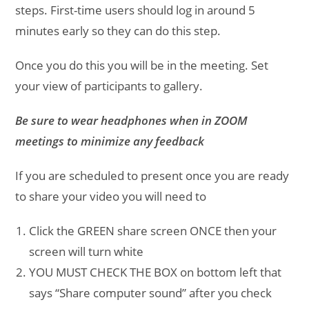
steps. First-time users should log in around 5
minutes early so they can do this step.
Once you do this you will be in the meeting. Set
your view of participants to gallery.
Be sure to wear headphones when in ZOOM
meetings to minimize any feedback
If you are scheduled to present once you are ready
to share your video you will need to
Click the GREEN share screen ONCE then your
screen will turn white
YOU MUST CHECK THE BOX on bottom left that
says “Share computer sound” after you check