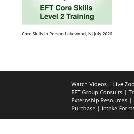
Core Skills In Person Lakewood, NJ July 2026
This
product
has
multiple
variants.
The
options
may
be
Watch Videos
Live Zo
chosen
on
EFT Group Consults
T
the
product
Externship Resources
page
Purchase
Intake Form