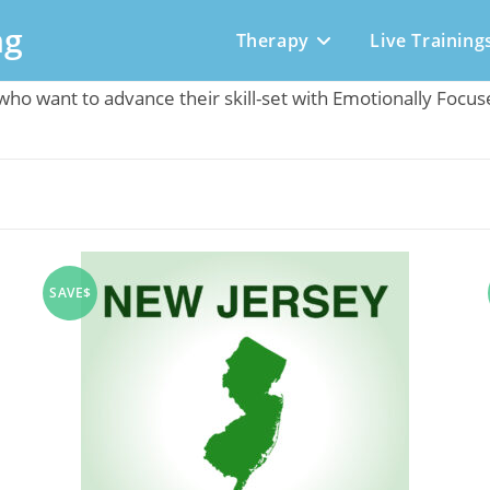
ng
Therapy
Live Training
t who want to advance their skill-set with Emotionally Focu
SAVE$