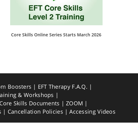
Core Skills Online Series Starts March 2026
This
product
has
multiple
variants.
The
options
may
be
om Boosters
EFT Therapy F.A.Q.
chosen
on
raining & Workshops
the
product
Core Skills Documents
ZOOM
page
s
Cancellation Policies
Accessing Videos