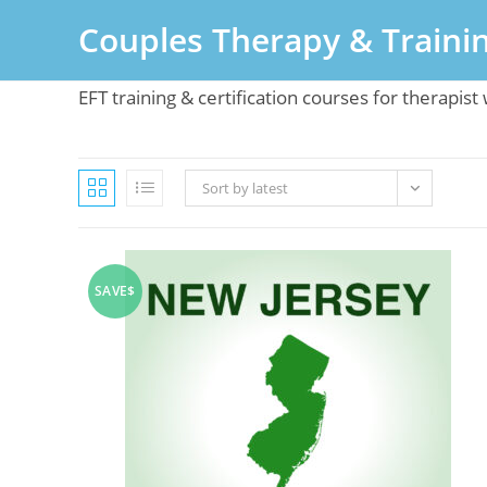
Skip
Couples Therapy & Traini
to
content
EFT training & certification courses for therapis
Sort by latest
SAVE$