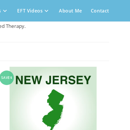
s
EFT Videos
About Me
Contact
sed Therapy.
SAVE$