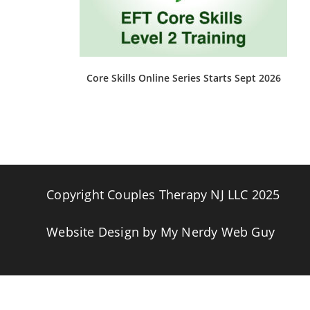
Core Skills Online Series Starts Sept 2026
This
product
has
multiple
variants.
The
options
may
be
Copyright Couples Therapy NJ LLC 2025
chosen
on
the
product
Website Design by
My Nerdy Web Guy
page